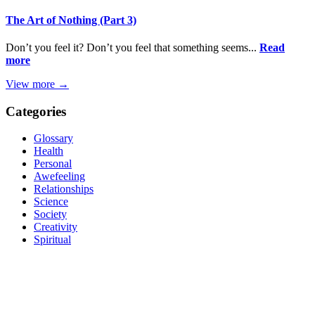
The Art of Nothing (Part 3)
Don’t you feel it? Don’t you feel that something seems...
Read
more
View more →
Categories
Glossary
Health
Personal
Awefeeling
Relationships
Science
Society
Creativity
Spiritual