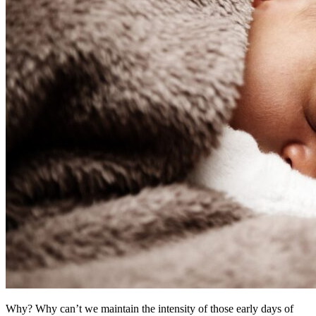
Why? Why can’t we maintain the intensity of those early days of