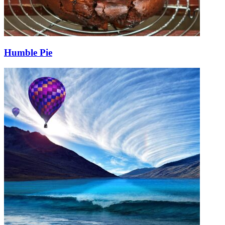
Humble Pie