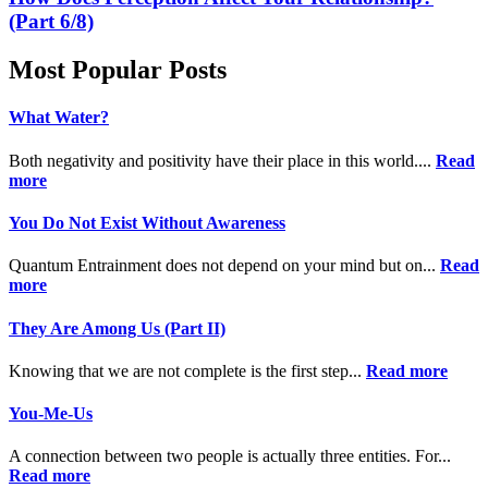
(Part 6/8)
Most Popular Posts
What Water?
Both negativity and positivity have their place in this world....
Read
more
You Do Not Exist Without Awareness
Quantum Entrainment does not depend on your mind but on...
Read
more
They Are Among Us (Part II)
Knowing that we are not complete is the first step...
Read more
You-Me-Us
A connection between two people is actually three entities. For...
Read more