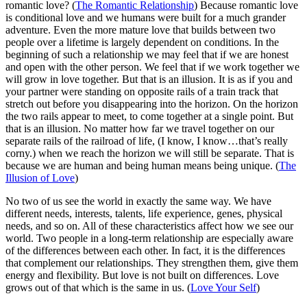
romantic love? (
The Romantic Relationship
) Because romantic love
is conditional love and we humans were built for a much grander
adventure. Even the more mature love that builds between two
people over a lifetime is largely dependent on conditions. In the
beginning of such a relationship we may feel that if we are honest
and open with the other person. We feel that if we work together we
will grow in love together. But that is an illusion. It is as if you and
your partner were standing on opposite rails of a train track that
stretch out before you disappearing into the horizon. On the horizon
the two rails appear to meet, to come together at a single point. But
that is an illusion. No matter how far we travel together on our
separate rails of the railroad of life, (I know, I know…that’s really
corny.) when we reach the horizon we will still be separate. That is
because we are human and being human means being unique. (
The
Illusion of Love
)
No two of us see the world in exactly the same way. We have
different needs, interests, talents, life experience, genes, physical
needs, and so on. All of these characteristics affect how we see our
world. Two people in a long-term relationship are especially aware
of the differences between each other. In fact, it is the differences
that complement our relationships. They strengthen them, give them
energy and flexibility. But love is not built on differences. Love
grows out of that which is the same in us. (
Love Your Self
)