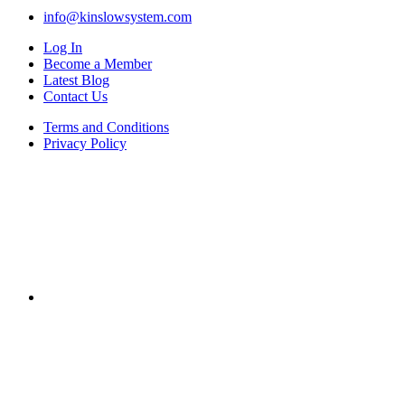
info@kinslowsystem.com
Log In
Become a Member
Latest Blog
Contact Us
Terms and Conditions
Privacy Policy