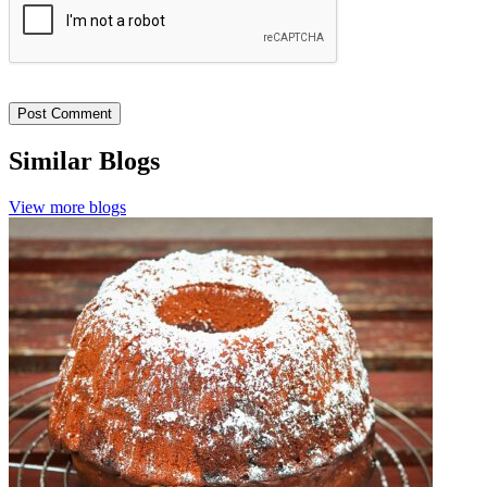
Similar Blogs
View more blogs