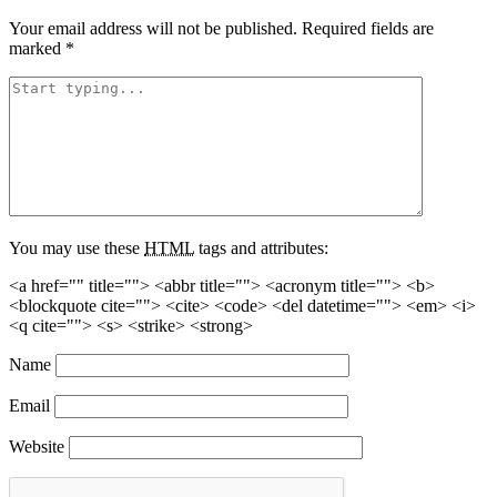
Your email address will not be published.
Required fields are
marked
*
You may use these
HTML
tags and attributes:
<a href="" title=""> <abbr title=""> <acronym title=""> <b>
<blockquote cite=""> <cite> <code> <del datetime=""> <em> <i>
<q cite=""> <s> <strike> <strong>
Name
Email
Website