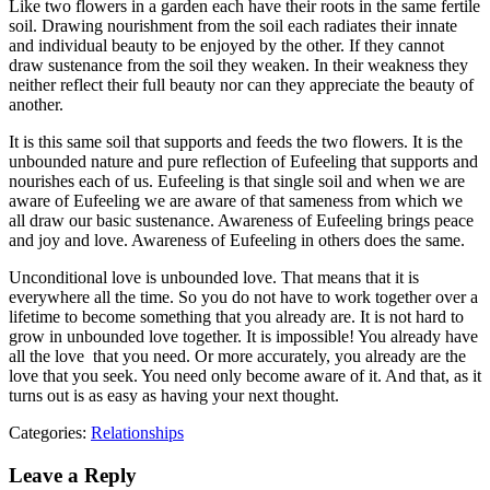
Like two flowers in a garden each have their roots in the same fertile
soil. Drawing nourishment from the soil each radiates their innate
and individual beauty to be enjoyed by the other. If they cannot
draw sustenance from the soil they weaken. In their weakness they
neither reflect their full beauty nor can they appreciate the beauty of
another.
It is this same soil that supports and feeds the two flowers. It is the
unbounded nature and pure reflection of Eufeeling that supports and
nourishes each of us. Eufeeling is that single soil and when we are
aware of Eufeeling we are aware of that sameness from which we
all draw our basic sustenance. Awareness of Eufeeling brings peace
and joy and love. Awareness of Eufeeling in others does the same.
Unconditional love is unbounded love. That means that it is
everywhere all the time. So you do not have to work together over a
lifetime to become something that you already are. It is not hard to
grow in unbounded love together. It is impossible! You already have
all the love that you need. Or more accurately, you already are the
love that you seek. You need only become aware of it. And that, as it
turns out is as easy as having your next thought.
Categories:
Relationships
Leave a Reply