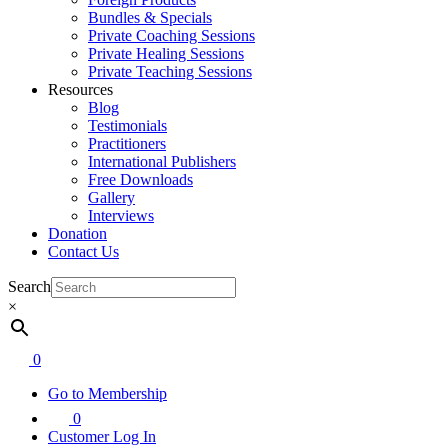
Bundles & Specials
Private Coaching Sessions
Private Healing Sessions
Private Teaching Sessions
Resources
Blog
Testimonials
Practitioners
International Publishers
Free Downloads
Gallery
Interviews
Donation
Contact Us
Search
×
0
Go to Membership
0
Customer Log In