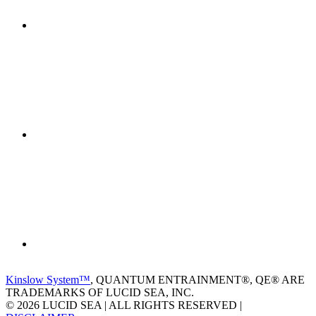
Kinslow System™
, QUANTUM ENTRAINMENT®, QE® ARE
TRADEMARKS OF LUCID SEA, INC.
© 2026 LUCID SEA | ALL RIGHTS RESERVED |