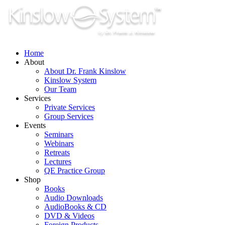
Skip
to
content
Home
About
About Dr. Frank Kinslow
Kinslow System
Our Team
Services
Private Services
Group Services
Events
Seminars
Webinars
Retreats
Lectures
QE Practice Group
Shop
Books
Audio Downloads
AudioBooks & CD
DVD & Videos
Foreign Products