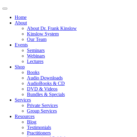
Home
About
About Dr. Frank Kinslow
Kinslow System
Our Team
Events
Seminars
Webinars
Lectures
Shop
Books
Audio Downloads
AudioBooks & CD
DVD & Videos
Bundles & Specials
Services
Private Services
Group Services
Resources
Blog
Testimonials
Practitioners