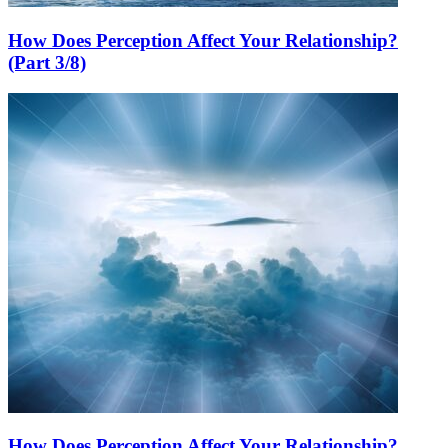
How Does Perception Affect Your Relationship?
(Part 3/8)
How Does Perception Affect Your Relationship?