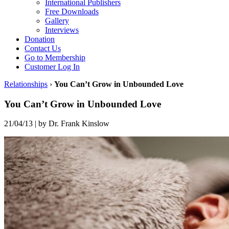
International Publishers
Free Downloads
Gallery
Interviews
Donation
Contact Us
Go to Membership
Customer Log In
Relationships
›
You Can’t Grow in Unbounded Love
You Can’t Grow in Unbounded Love
21/04/13
|
by Dr. Frank Kinslow