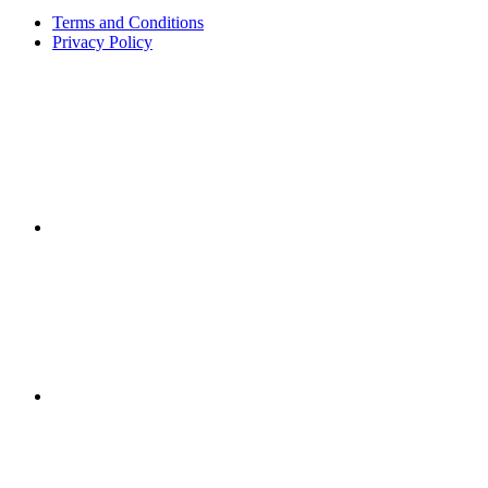
Terms and Conditions
Privacy Policy