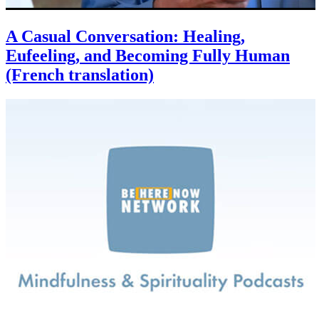
A Casual Conversation: Healing,
Eufeeling, and Becoming Fully Human
(French translation)