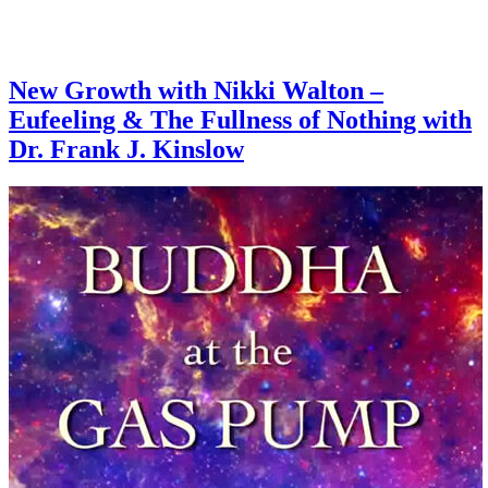
New Growth with Nikki Walton –
Eufeeling & The Fullness of Nothing with
Dr. Frank J. Kinslow