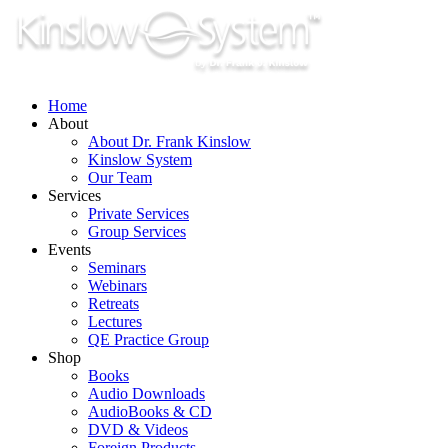
Skip
to
content
Home
About
About Dr. Frank Kinslow
Kinslow System
Our Team
Services
Private Services
Group Services
Events
Seminars
Webinars
Retreats
Lectures
QE Practice Group
Shop
Books
Audio Downloads
AudioBooks & CD
DVD & Videos
Foreign Products