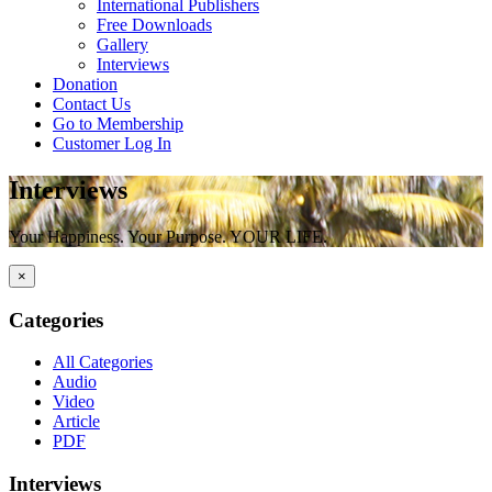
International Publishers
Free Downloads
Gallery
Interviews
Donation
Contact Us
Go to Membership
Customer Log In
Interviews
Your Happiness. Your Purpose. YOUR LIFE.
×
Categories
All Categories
Audio
Video
Article
PDF
Interviews