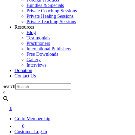
Bundles & Specials
Private Coaching Sessions
Private Healing Sessions
Private Teaching Sessions
Resources
Blog
Testimonials
Practitioners
International Publishers
Free Downloads
Gallery
Interviews
Donation
Contact Us
Search
×
0
Go to Membership
0
Customer Log In