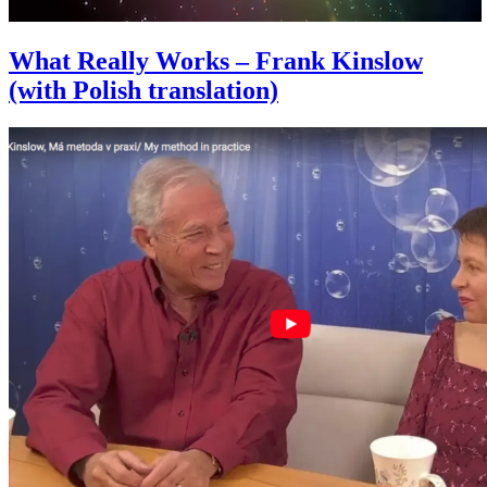
What Really Works – Frank Kinslow
(with Polish translation)