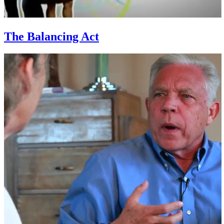
The Balancing Act