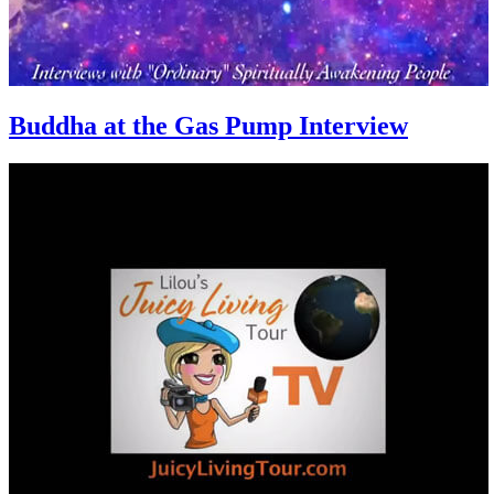
Buddha at the Gas Pump Interview