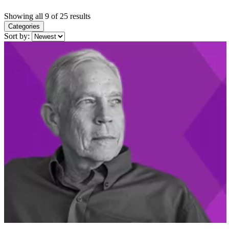
Showing all 9 of 25 results
Categories
Sort by: