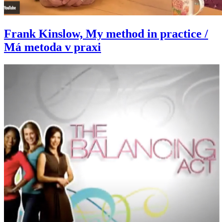
Frank Kinslow, My method in practice /
Má metoda v praxi