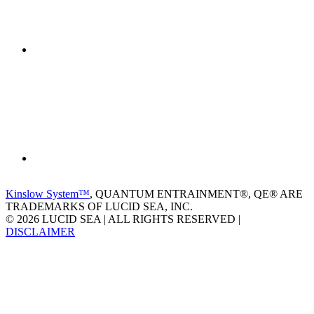
Kinslow System™
, QUANTUM ENTRAINMENT®, QE® ARE
TRADEMARKS OF LUCID SEA, INC.
© 2026 LUCID SEA | ALL RIGHTS RESERVED |
DISCLAIMER