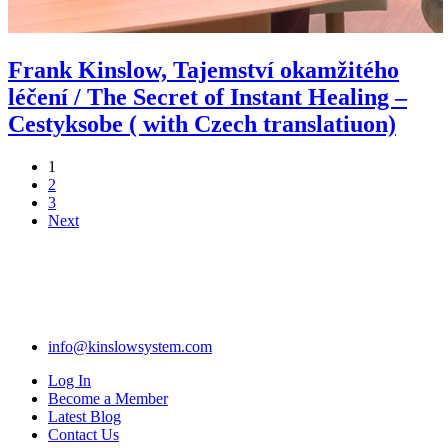
Frank Kinslow, Tajemství okamžitého
léčení / The Secret of Instant Healing –
Cestyksobe ( with Czech translatiuon)
1
2
3
Next
info@kinslowsystem.com
Log In
Become a Member
Latest Blog
Contact Us