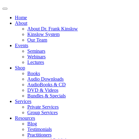
Home
About
About Dr. Frank Kinslow
Kinslow System
Our Team
Events
Seminars
Webinars
Lectures
Shop
Books
Audio Downloads
AudioBooks & CD
DVD & Videos
Bundles & Specials
Services
Private Services
Group Services
Resources
Blog
Testimonials
Practitioners