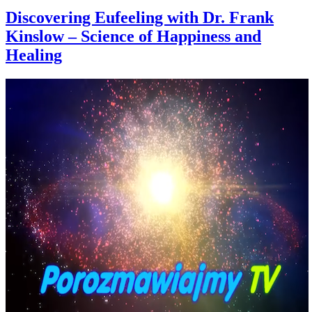
Discovering Eufeeling with Dr. Frank
Kinslow – Science of Happiness and
Healing