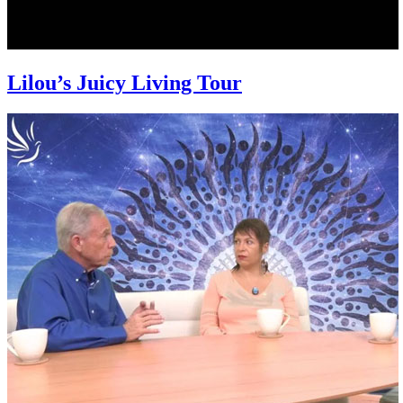
Lilou’s Juicy Living Tour