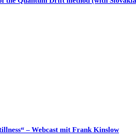
of the Quantum Drift method (with Slovakia
illness“ – Webcast mit Frank Kinslow