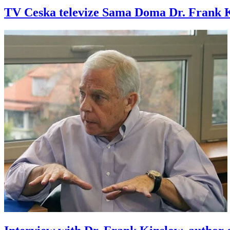
TV Ceska televize Sama Doma Dr. Frank Ki