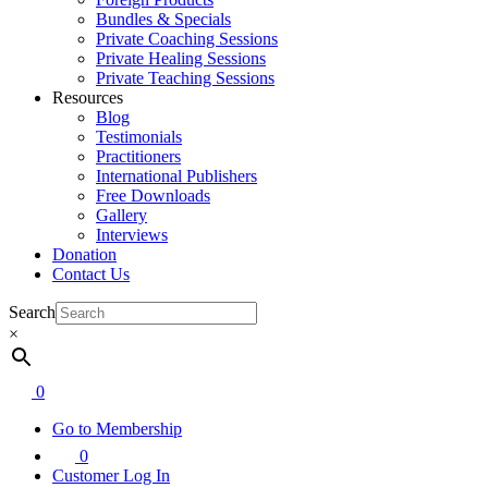
Bundles & Specials
Private Coaching Sessions
Private Healing Sessions
Private Teaching Sessions
Resources
Blog
Testimonials
Practitioners
International Publishers
Free Downloads
Gallery
Interviews
Donation
Contact Us
Search
×
0
Go to Membership
0
Customer Log In