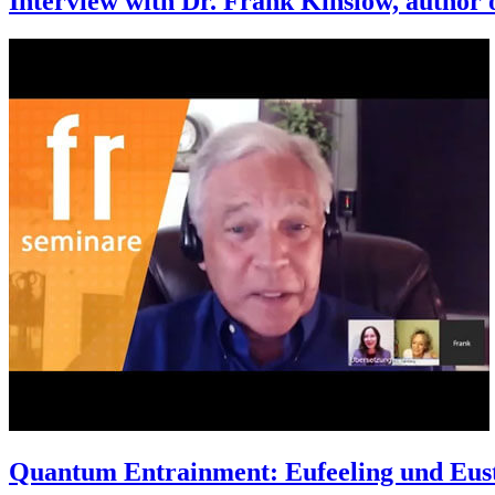
Interview with Dr. Frank Kinslow, author 
Quantum Entrainment: Eufeeling und Eust