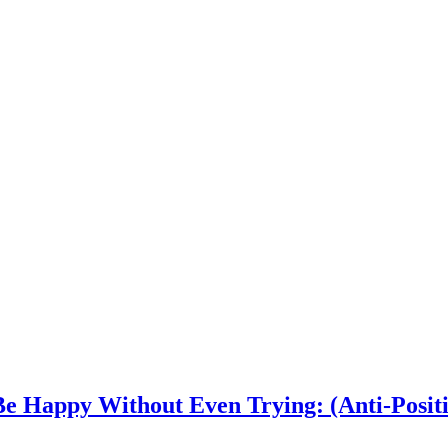
e Happy Without Even Trying: (Anti-Positi