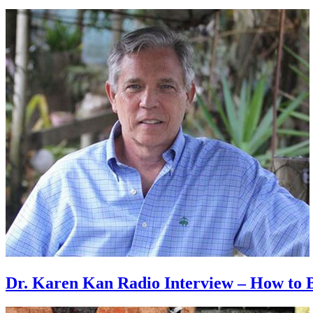
Dr. Karen Kan Radio Interview – How to B