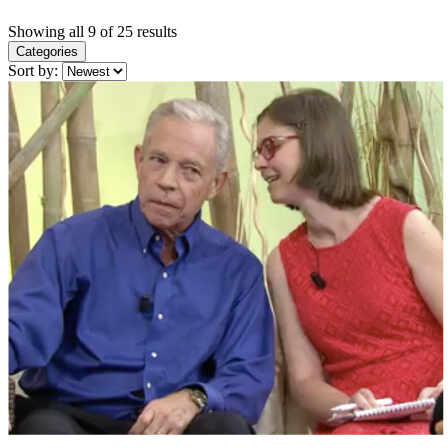
Showing all 9 of 25 results
Categories
Sort by: