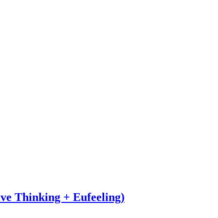
ve Thinking + Eufeeling)