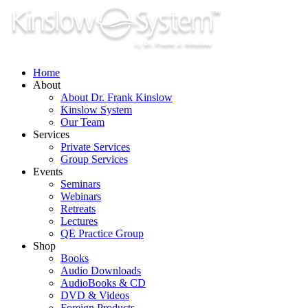
Skip
to
content
Home
About
About Dr. Frank Kinslow
Kinslow System
Our Team
Services
Private Services
Group Services
Events
Seminars
Webinars
Retreats
Lectures
QE Practice Group
Shop
Books
Audio Downloads
AudioBooks & CD
DVD & Videos
Foreign Products