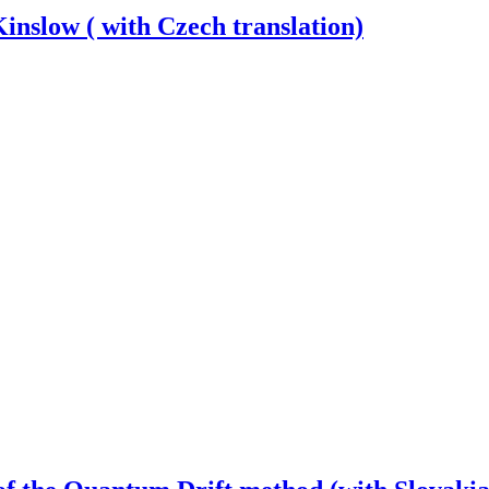
nslow ( with Czech translation)