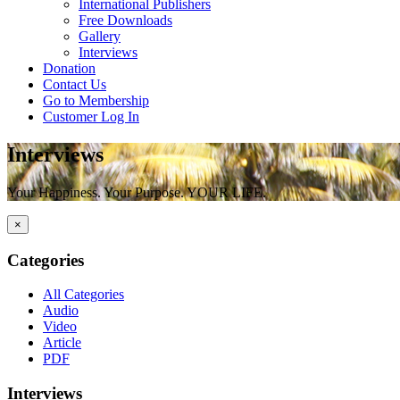
International Publishers
Free Downloads
Gallery
Interviews
Donation
Contact Us
Go to Membership
Customer Log In
Interviews
Your Happiness. Your Purpose. YOUR LIFE.
×
Categories
All Categories
Audio
Video
Article
PDF
Interviews