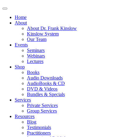
Home
About
About Dr. Frank Kinslow
Kinslow System
Our Team
Events
Seminars
Webinars
Lectures
Shop
Books
Audio Downloads
AudioBooks & CD
DVD & Videos
Bundles & Specials
Services
Private Services
Group Services
Resources
Blog
Testimonials
Practitioners