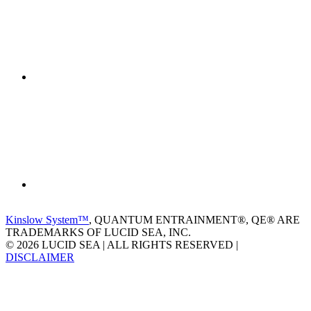
Kinslow System™
, QUANTUM ENTRAINMENT®, QE® ARE
TRADEMARKS OF LUCID SEA, INC.
© 2026 LUCID SEA | ALL RIGHTS RESERVED |
DISCLAIMER