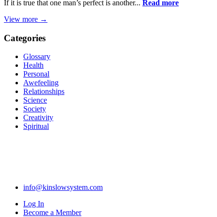
If it is true that one man’s perfect is another...
Read more
View more →
Categories
Glossary
Health
Personal
Awefeeling
Relationships
Science
Society
Creativity
Spiritual
info@kinslowsystem.com
Log In
Become a Member