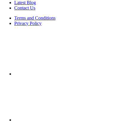
Latest Blog
Contact Us
Terms and Conditions
Privacy Policy