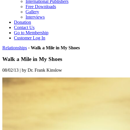
International Publishers
Free Downloads
Gallery
Interviews
Donation
Contact Us
Go to Membership
Customer Log In
Relationships
›
Walk a Mile in My Shoes
Walk a Mile in My Shoes
08/02/13
|
by Dr. Frank Kinslow