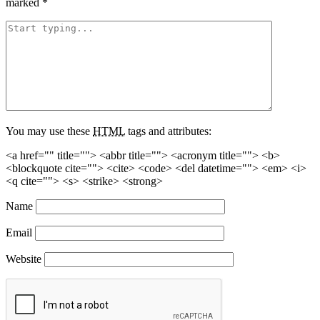
marked
*
You may use these
HTML
tags and attributes:
<a href="" title=""> <abbr title=""> <acronym title=""> <b>
<blockquote cite=""> <cite> <code> <del datetime=""> <em> <i>
<q cite=""> <s> <strike> <strong>
Name
Email
Website