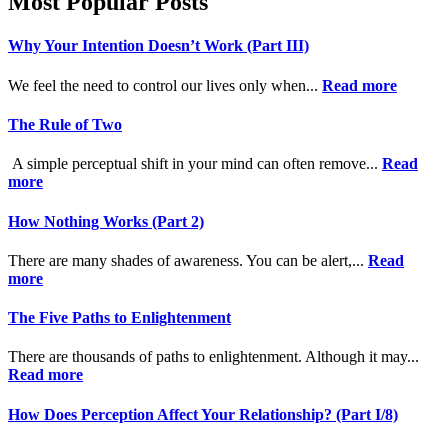
Most Popular Posts
Why Your Intention Doesn’t Work (Part III)
We feel the need to control our lives only when...
Read more
The Rule of Two
A simple perceptual shift in your mind can often remove...
Read
more
How Nothing Works (Part 2)
There are many shades of awareness. You can be alert,...
Read
more
The Five Paths to Enlightenment
There are thousands of paths to enlightenment. Although it may...
Read more
How Does Perception Affect Your Relationship? (Part I/8)