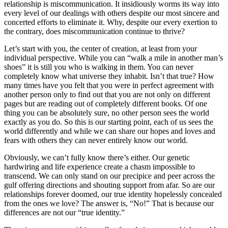
relationship is miscommunication. It insidiously worms its way into
every level of our dealings with others despite our most sincere and
concerted efforts to eliminate it. Why, despite our every exertion to
the contrary, does miscommunication continue to thrive?
Let’s start with you, the center of creation, at least from your
individual perspective. While you can “walk a mile in another man’s
shoes” it is still you who is walking in them. You can never
completely know what universe they inhabit. Isn’t that true? How
many times have you felt that you were in perfect agreement with
another person only to find out that you are not only on different
pages but are reading out of completely different books. Of one
thing you can be absolutely sure, no other person sees the world
exactly as you do. So this is our starting point, each of us sees the
world differently and while we can share our hopes and loves and
fears with others they can never entirely know our world.
Obviously, we can’t fully know there’s either. Our genetic
hardwiring and life experience create a chasm impossible to
transcend. We can only stand on our precipice and peer across the
gulf offering directions and shouting support from afar. So are our
relationships forever doomed, our true identity hopelessly concealed
from the ones we love? The answer is, “No!” That is because our
differences are not our “true identity.”