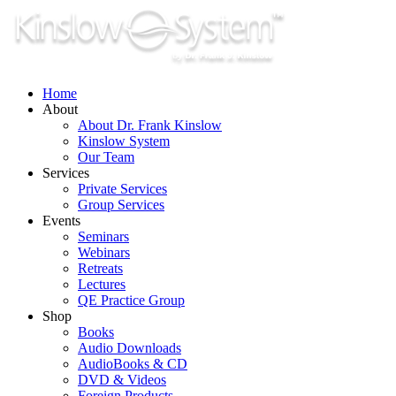
Skip
to
content
Home
About
About Dr. Frank Kinslow
Kinslow System
Our Team
Services
Private Services
Group Services
Events
Seminars
Webinars
Retreats
Lectures
QE Practice Group
Shop
Books
Audio Downloads
AudioBooks & CD
DVD & Videos
Foreign Products