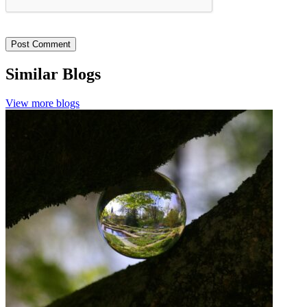
Similar Blogs
View more blogs