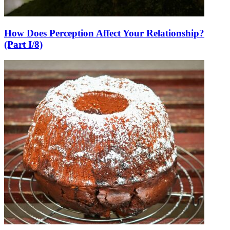
How Does Perception Affect Your Relationship?
(Part I/8)