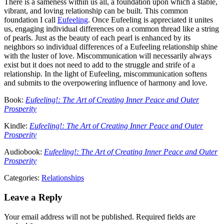
There is a sameness within us all, a foundation upon which a stable,
vibrant, and loving relationship can be built. This common
foundation I call
Eufeeling
. Once Eufeeling is appreciated it unites
us, engaging individual differences on a common thread like a string
of pearls. Just as the beauty of each pearl is enhanced by its
neighbors so individual differences of a Eufeeling relationship shine
with the luster of love. Miscommunication will necessarily always
exist but it does not need to add to the struggle and strife of a
relationship. In the light of Eufeeling, miscommunication softens
and submits to the overpowering influence of harmony and love.
Book:
Eufeeling!: The Art of Creating Inner Peace and Outer
Prosperity
Kindle:
Eufeeling!: The Art of Creating Inner Peace and Outer
Prosperity
Audiobook:
Eufeeling!: The Art of Creating Inner Peace and Outer
Prosperity
Categories:
Relationships
Leave a Reply
Your email address will not be published.
Required fields are