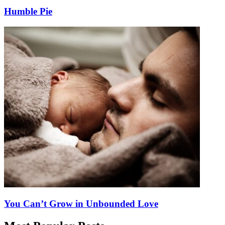
Humble Pie
You Can’t Grow in Unbounded Love