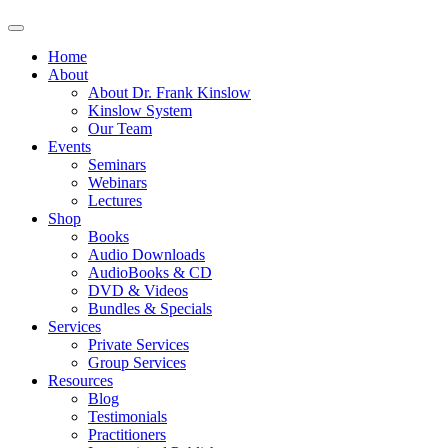
Home
About
About Dr. Frank Kinslow
Kinslow System
Our Team
Events
Seminars
Webinars
Lectures
Shop
Books
Audio Downloads
AudioBooks & CD
DVD & Videos
Bundles & Specials
Services
Private Services
Group Services
Resources
Blog
Testimonials
Practitioners