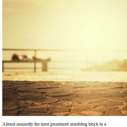
Almost assuredly the most prominent stumbling block in a