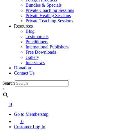
Bundles & Specials
Private Coaching Sessions
Private Healing Sessions
Private Teaching Sessions
Resources
Blog
Testimonials
Practitioners
International Publishers
Free Downloads
Gallery
Interviews
Donation
Contact Us
Search
×
0
Go to Membership
0
Customer Log In