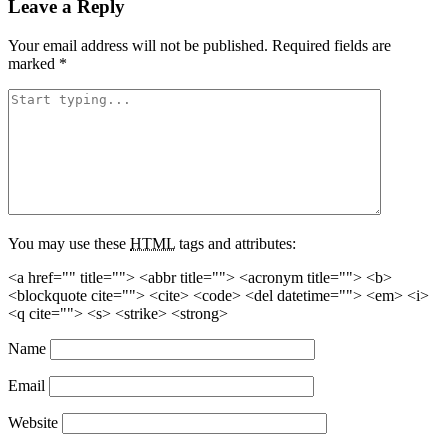
Leave a Reply
Your email address will not be published.
Required fields are
marked
*
You may use these
HTML
tags and attributes:
<a href="" title=""> <abbr title=""> <acronym title=""> <b>
<blockquote cite=""> <cite> <code> <del datetime=""> <em> <i>
<q cite=""> <s> <strike> <strong>
Name
Email
Website