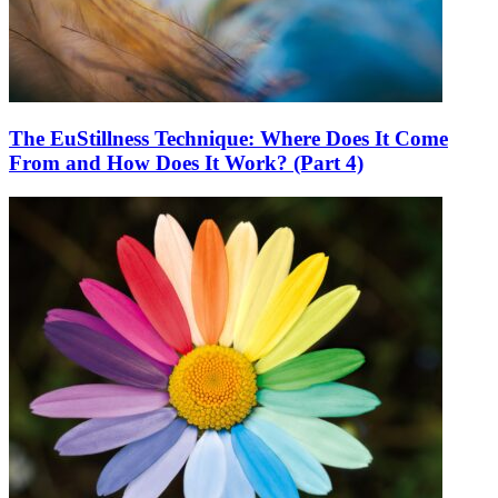
The EuStillness Technique: Where Does It Come
From and How Does It Work? (Part 4)