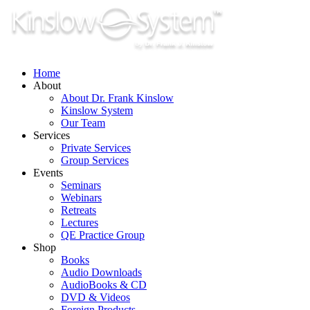
Skip
to
content
Home
About
About Dr. Frank Kinslow
Kinslow System
Our Team
Services
Private Services
Group Services
Events
Seminars
Webinars
Retreats
Lectures
QE Practice Group
Shop
Books
Audio Downloads
AudioBooks & CD
DVD & Videos
Foreign Products