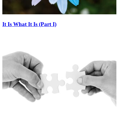
It Is What It Is (Part I)