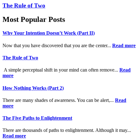
The Rule of Two
Most Popular Posts
Why Your Intention Doesn’t Work (Part II)
Now that you have discovered that you are the center...
Read more
The Rule of Two
A simple perceptual shift in your mind can often remove...
Read
more
How Nothing Works (Part 2)
There are many shades of awareness. You can be alert,...
Read
more
The Five Paths to Enlightenment
There are thousands of paths to enlightenment. Although it may...
Read more