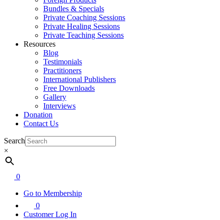
Bundles & Specials
Private Coaching Sessions
Private Healing Sessions
Private Teaching Sessions
Resources
Blog
Testimonials
Practitioners
International Publishers
Free Downloads
Gallery
Interviews
Donation
Contact Us
Search
×
0
Go to Membership
0
Customer Log In