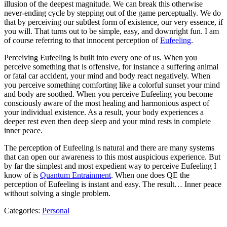
illusion of the deepest magnitude. We can break this otherwise
never-ending cycle by stepping out of the game perceptually. We do
that by perceiving our subtlest form of existence, our very essence, if
you will. That turns out to be simple, easy, and downright fun. I am
of course referring to that innocent perception of
Eufeeling
.
Perceiving Eufeeling is built into every one of us. When you
perceive something that is offensive, for instance a suffering animal
or fatal car accident, your mind and body react negatively. When
you perceive something comforting like a colorful sunset your mind
and body are soothed. When you perceive Eufeeling you become
consciously aware of the most healing and harmonious aspect of
your individual existence. As a result, your body experiences a
deeper rest even then deep sleep and your mind rests in complete
inner peace.
The perception of Eufeeling is natural and there are many systems
that can open our awareness to this most auspicious experience. But
by far the simplest and most expedient way to perceive Eufeeling I
know of is
Quantum Entrainment
. When one does QE the
perception of Eufeeling is instant and easy. The result… Inner peace
without solving a single problem.
Categories:
Personal