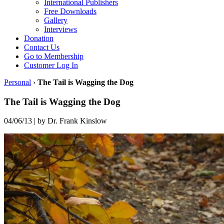
International Publishers
Free Downloads
Gallery
Interviews
Donation
Contact Us
Go to Membership
Customer Log In
Personal
›
The Tail is Wagging the Dog
The Tail is Wagging the Dog
04/06/13
|
by Dr. Frank Kinslow