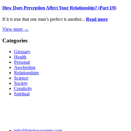
How Does Perception Affect Your Relationship? (Part I/8)
If it is true that one man’s perfect is another...
Read more
View more →
Categories
Glossary
Health
Personal
Awefeeling
Relationships
Science
Society
Creativity
Spiritual
info@kinslowsystem.com