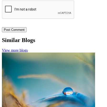
Similar Blogs
View more blogs