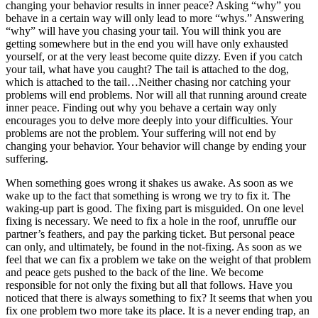
changing your behavior results in inner peace? Asking “why” you
behave in a certain way will only lead to more “whys.” Answering
“why” will have you chasing your tail. You will think you are
getting somewhere but in the end you will have only exhausted
yourself, or at the very least become quite dizzy. Even if you catch
your tail, what have you caught? The tail is attached to the dog,
which is attached to the tail…Neither chasing nor catching your
problems will end problems. Nor will all that running around create
inner peace. Finding out why you behave a certain way only
encourages you to delve more deeply into your difficulties. Your
problems are not the problem. Your suffering will not end by
changing your behavior. Your behavior will change by ending your
suffering.
When something goes wrong it shakes us awake. As soon as we
wake up to the fact that something is wrong we try to fix it. The
waking-up part is good. The fixing part is misguided. On one level
fixing is necessary. We need to fix a hole in the roof, unruffle our
partner’s feathers, and pay the parking ticket. But personal peace
can only, and ultimately, be found in the not-fixing. As soon as we
feel that we can fix a problem we take on the weight of that problem
and peace gets pushed to the back of the line. We become
responsible for not only the fixing but all that follows. Have you
noticed that there is always something to fix? It seems that when you
fix one problem two more take its place. It is a never ending trap, an