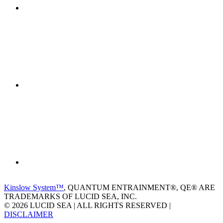
Kinslow System™
, QUANTUM ENTRAINMENT®, QE® ARE
TRADEMARKS OF LUCID SEA, INC.
© 2026 LUCID SEA | ALL RIGHTS RESERVED |
DISCLAIMER