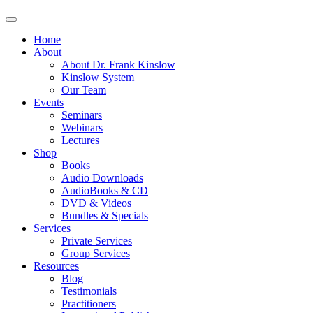
Home
About
About Dr. Frank Kinslow
Kinslow System
Our Team
Events
Seminars
Webinars
Lectures
Shop
Books
Audio Downloads
AudioBooks & CD
DVD & Videos
Bundles & Specials
Services
Private Services
Group Services
Resources
Blog
Testimonials
Practitioners