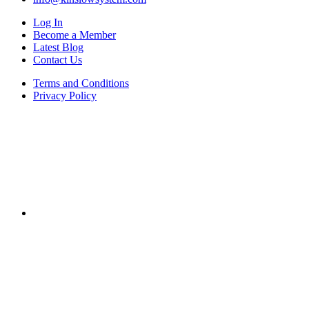
Log In
Become a Member
Latest Blog
Contact Us
Terms and Conditions
Privacy Policy