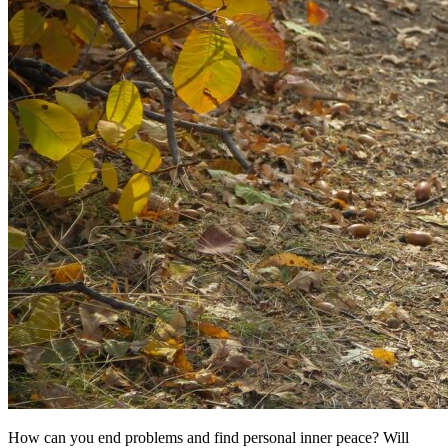
How can you end problems and find personal inner peace? Will