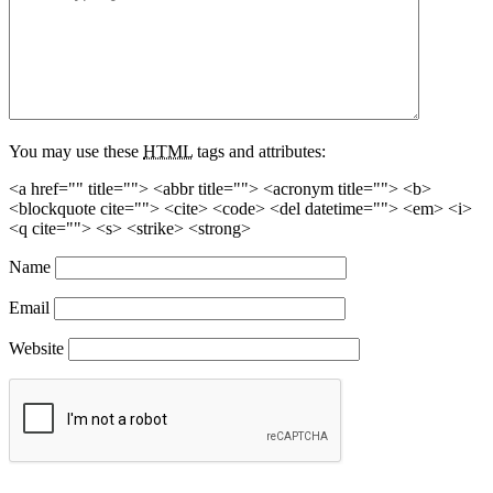
You may use these
HTML
tags and attributes:
<a href="" title=""> <abbr title=""> <acronym title=""> <b>
<blockquote cite=""> <cite> <code> <del datetime=""> <em> <i>
<q cite=""> <s> <strike> <strong>
Name
Email
Website