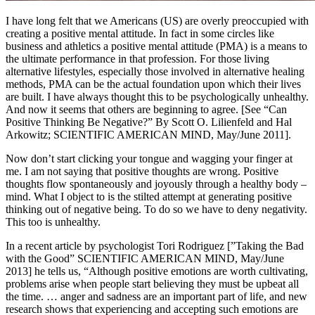
I have long felt that we Americans (US) are overly preoccupied with
creating a positive mental attitude. In fact in some circles like
business and athletics a positive mental attitude (PMA) is a means to
the ultimate performance in that profession. For those living
alternative lifestyles, especially those involved in alternative healing
methods, PMA can be the actual foundation upon which their lives
are built. I have always thought this to be psychologically unhealthy.
And now it seems that others are beginning to agree. [See “Can
Positive Thinking Be Negative?” By Scott O. Lilienfeld and Hal
Arkowitz; SCIENTIFIC AMERICAN MIND, May/June 2011].
Now don’t start clicking your tongue and wagging your finger at
me. I am not saying that positive thoughts are wrong. Positive
thoughts flow spontaneously and joyously through a healthy body –
mind. What I object to is the stilted attempt at generating positive
thinking out of negative being. To do so we have to deny negativity.
This too is unhealthy.
In a recent article by psychologist Tori Rodriguez [”Taking the Bad
with the Good” SCIENTIFIC AMERICAN MIND, May/June
2013] he tells us, “Although positive emotions are worth cultivating,
problems arise when people start believing they must be upbeat all
the time. … anger and sadness are an important part of life, and new
research shows that experiencing and accepting such emotions are