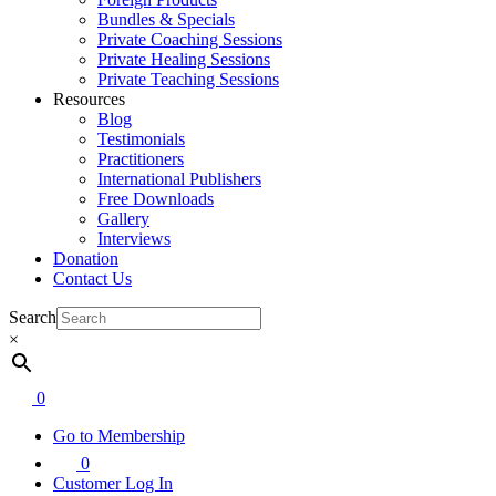
Bundles & Specials
Private Coaching Sessions
Private Healing Sessions
Private Teaching Sessions
Resources
Blog
Testimonials
Practitioners
International Publishers
Free Downloads
Gallery
Interviews
Donation
Contact Us
Search
×
0
Go to Membership
0
Customer Log In