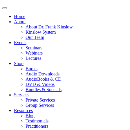
Home
About
About Dr. Frank Kinslow
Kinslow System
Our Team
Events
Seminars
Webinars
Lectures
Shop
Books
Audio Downloads
AudioBooks & CD
DVD & Videos
Bundles & Specials
Services
Private Services
Group Services
Resources
Blog
Testimonials
Practitioners