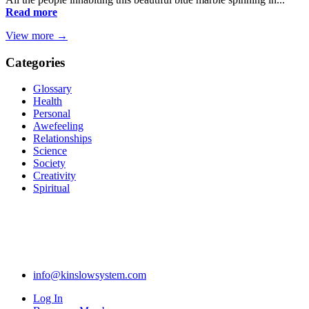
Read more
View more →
Categories
Glossary
Health
Personal
Awefeeling
Relationships
Science
Society
Creativity
Spiritual
info@kinslowsystem.com
Log In