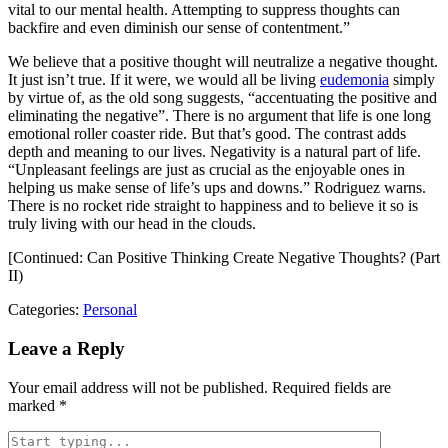
vital to our mental health. Attempting to suppress thoughts can
backfire and even diminish our sense of contentment.”
We believe that a positive thought will neutralize a negative thought.
It just isn’t true. If it were, we would all be living
eudemonia
simply
by virtue of, as the old song suggests, “accentuating the positive and
eliminating the negative”. There is no argument that life is one long
emotional roller coaster ride. But that’s good. The contrast adds
depth and meaning to our lives. Negativity is a natural part of life.
“Unpleasant feelings are just as crucial as the enjoyable ones in
helping us make sense of life’s ups and downs.” Rodriguez warns.
There is no rocket ride straight to happiness and to believe it so is
truly living with our head in the clouds.
[Continued: Can Positive Thinking Create Negative Thoughts? (Part
II)
Categories:
Personal
Leave a Reply
Your email address will not be published.
Required fields are
marked
*