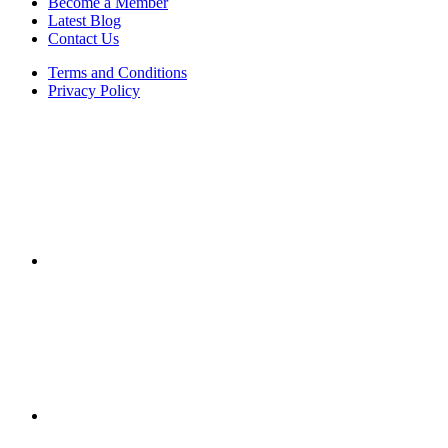
Become a Member
Latest Blog
Contact Us
Terms and Conditions
Privacy Policy