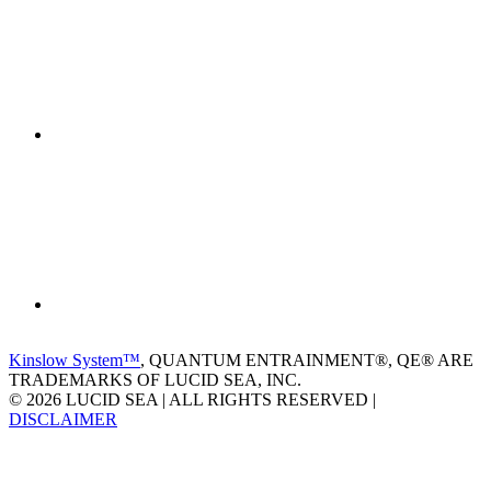
Kinslow System™
, QUANTUM ENTRAINMENT®, QE® ARE
TRADEMARKS OF LUCID SEA, INC.
© 2026 LUCID SEA | ALL RIGHTS RESERVED |
DISCLAIMER