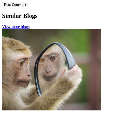
Similar Blogs
View more blogs