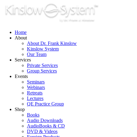
Skip
to
content
Home
About
About Dr. Frank Kinslow
Kinslow System
Our Team
Services
Private Services
Group Services
Events
Seminars
Webinars
Retreats
Lectures
QE Practice Group
Shop
Books
Audio Downloads
AudioBooks & CD
DVD & Videos
Foreign Products