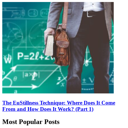
The EuStillness Technique: Where Does It Come
From and How Does It Work? (Part 1)
Most Popular Posts