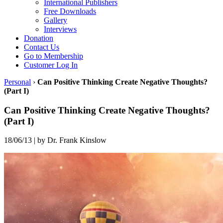
International Publishers
Free Downloads
Gallery
Interviews
Donation
Contact Us
Go to Membership
Customer Log In
Personal
›
Can Positive Thinking Create Negative Thoughts?
(Part I)
Can Positive Thinking Create Negative Thoughts?
(Part I)
18/06/13
|
by Dr. Frank Kinslow