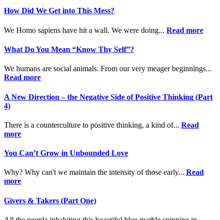
How Did We Get into This Mess?
We Homo sapiens have hit a wall. We were doing...
Read more
What Do You Mean “Know Thy Self”?
We humans are social animals. From our very meager beginnings...
Read more
A New Direction – the Negative Side of Positive Thinking (Part
4)
There is a counterculture to positive thinking, a kind of...
Read
more
You Can’t Grow in Unbounded Love
Why? Why can't we maintain the intensity of those early...
Read
more
Givers & Takers (Part One)
All the people inhabiting this beautiful blue marble spinning in...