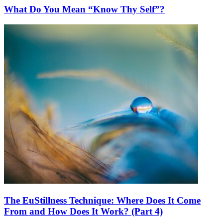
What Do You Mean “Know Thy Self”?
The EuStillness Technique: Where Does It Come
From and How Does It Work? (Part 4)