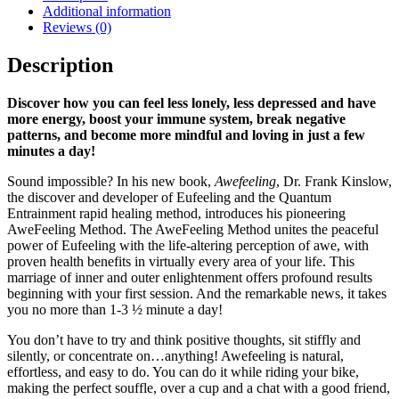
Additional information
Reviews (0)
Description
Discover how you can feel less lonely, less depressed and have
more energy, boost your immune system, break negative
patterns, and become more mindful and loving in just a few
minutes a day!
Sound impossible? In his new book,
Awefeeling
, Dr. Frank Kinslow,
the discover and developer of Eufeeling and the Quantum
Entrainment rapid healing method, introduces his pioneering
AweFeeling Method. The AweFeeling Method unites the peaceful
power of Eufeeling with the life-altering perception of awe, with
proven health benefits in virtually every area of your life. This
marriage of inner and outer enlightenment offers profound results
beginning with your first session. And the remarkable news, it takes
you no more than 1-3 ½ minute a day!
You don’t have to try and think positive thoughts, sit stiffly and
silently, or concentrate on…anything! Awefeeling is natural,
effortless, and easy to do. You can do it while riding your bike,
making the perfect souffle, over a cup and a chat with a good friend,