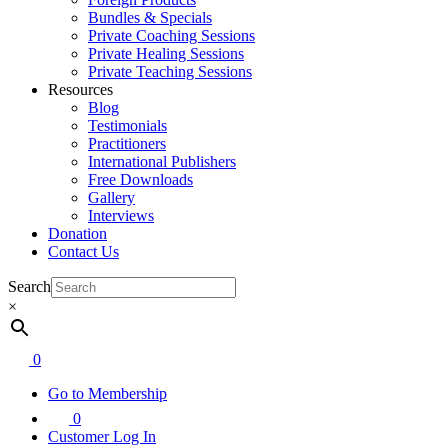
Bundles & Specials
Private Coaching Sessions
Private Healing Sessions
Private Teaching Sessions
Resources
Blog
Testimonials
Practitioners
International Publishers
Free Downloads
Gallery
Interviews
Donation
Contact Us
Search
×
0
Go to Membership
0
Customer Log In