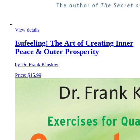
View details
Eufeeling! The Art of Creating Inner
Peace & Outer Prosperity
by Dr. Frank Kinslow
Price:
$
15.99