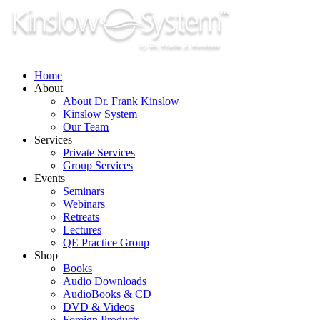
Skip
to
content
Home
About
About Dr. Frank Kinslow
Kinslow System
Our Team
Services
Private Services
Group Services
Events
Seminars
Webinars
Retreats
Lectures
QE Practice Group
Shop
Books
Audio Downloads
AudioBooks & CD
DVD & Videos
Foreign Products