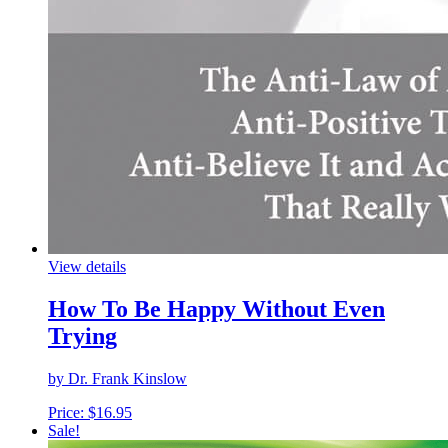
View details
How To Be Happy Without Even
Trying
by Dr. Frank Kinslow
Price:
$
16.95
Sale!