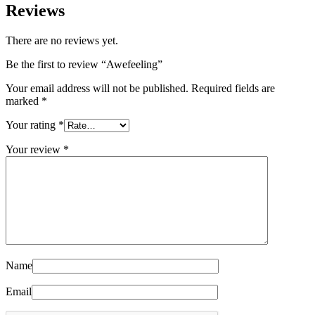
Reviews
There are no reviews yet.
Be the first to review “Awefeeling”
Your email address will not be published.
Required fields are
marked
*
Your rating
*
Your review
*
Name
Email