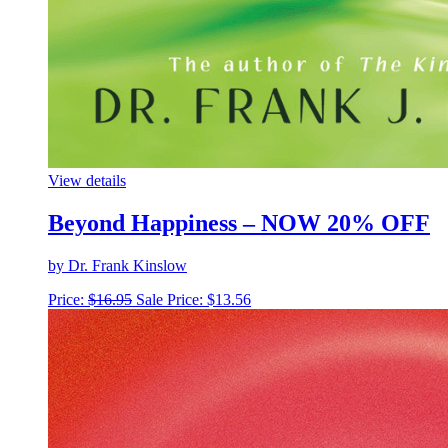
View details
Beyond Happiness – NOW 20% OFF
by Dr. Frank Kinslow
Price:
$
16.95
Sale Price:
$
13.56