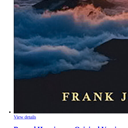
View details