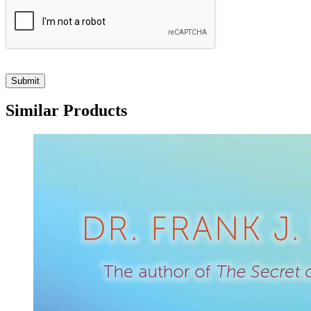
Similar Products