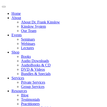
Home
About
About Dr. Frank Kinslow
Kinslow System
Our Team
Events
Seminars
Webinars
Lectures
Shop
Books
Audio Downloads
AudioBooks & CD
DVD & Videos
Bundles & Specials
Services
Private Services
Group Services
Resources
Blog
Testimonials
Practitioners