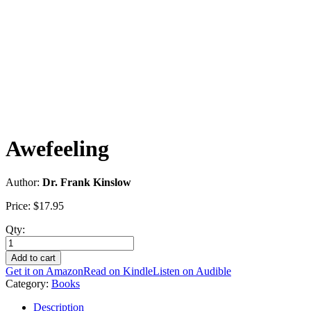
Awefeeling
Author:
Dr. Frank Kinslow
Price:
$
17.95
Qty:
Awefeeling
quantity
Add to cart
Get it on Amazon
Read on Kindle
Listen on Audible
Category:
Books
Description