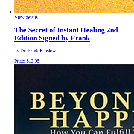
View details
The Secret of Instant Healing 2nd
Edition Signed by Frank
by Dr. Frank Kinslow
Price:
$
13.95