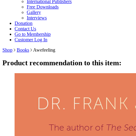
International Publishers
Free Downloads
Gallery
Interviews
Donation
Contact Us
Go to Membership
Customer Log In
Shop
Books
Awefeeling
Product recommendation to this item: