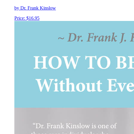
by Dr. Frank Kinslow
Price:
$
16.95