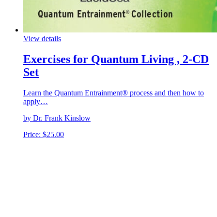
View details
Exercises for Quantum Living , 2-CD
Set
Learn the Quantum Entrainment® process and then how to
apply…
by Dr. Frank Kinslow
Price:
$
25.00