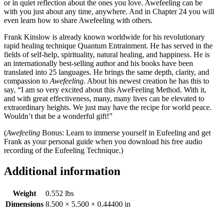
or in quiet reflection about the ones you love. Awefeeling can be
with you just about any time, anywhere. And in Chapter 24 you will
even learn how to share Awefeeling with others.
Frank Kinslow is already known worldwide for his revolutionary
rapid healing technique Quantum Entrainment. He has served in the
fields of self-help, spirituality, natural healing, and happiness. He is
an internationally best-selling author and his books have been
translated into 25 languages. He brings the same depth, clarity, and
compassion to
Awefeeling
. About his newest creation he has this to
say, “I am so very excited about this AweFeeling Method. With it,
and with great effectiveness, many, many lives can be elevated to
extraordinary heights. We just may have the recipe for world peace.
Wouldn’t that be a wonderful gift!”
(
Awefeeling
Bonus: Learn to immerse yourself in Eufeeling and get
Frank as your personal guide when you download his free audio
recording of the Eufeeling Technique.)
Additional information
Weight
0.552 lbs
Dimensions
8.500 × 5.500 × 0.44400 in