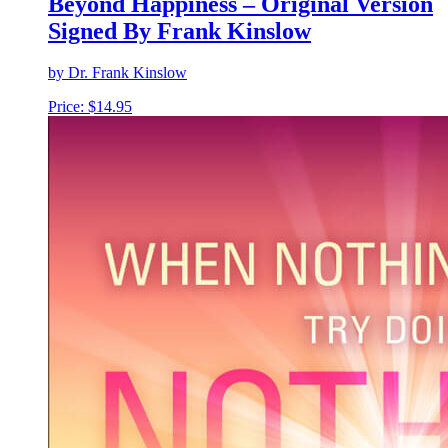
Beyond Happiness – Original Version
Signed By Frank Kinslow
by Dr. Frank Kinslow
Price:
$
14.95