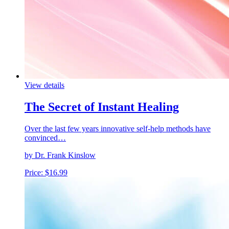
View details
The Secret of Instant Healing
Over the last few years innovative self-help methods have
convinced…
by Dr. Frank Kinslow
Price:
$
16.99