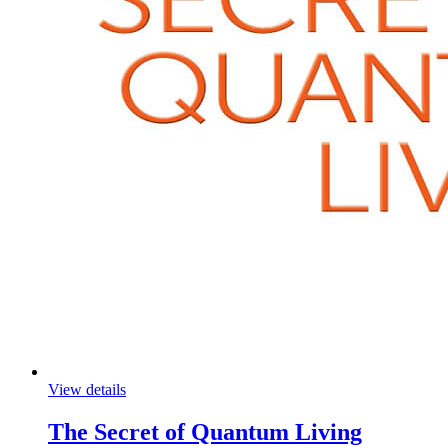
View details
The Secret of Quantum Living