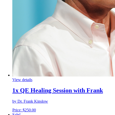
View details
1x QE Healing Session with Frank
by Dr. Frank Kinslow
Price:
$
250.00
Sale!