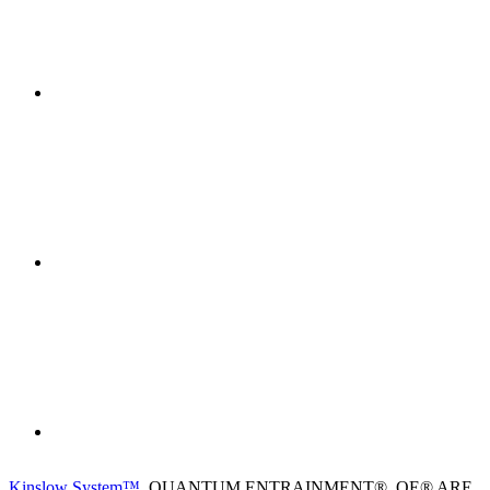
Kinslow System™
, QUANTUM ENTRAINMENT®, QE® ARE