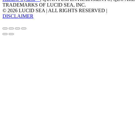
TRADEMARKS OF LUCID SEA, INC.
© 2026 LUCID SEA | ALL RIGHTS RESERVED |
DISCLAIMER