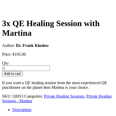
3x QE Healing Session with
Martina
Author:
Dr. Frank Kinslow
Price:
$
195.00
Qty:
3x
QE
Add to cart
Healing
Session
If you want a QE healing session from the most experienced QE
with
practitioner on the planet then Martina is your choice.
Martina
quantity
SKU:
QHS3
Categories:
Private Healing Sessions
,
Private Healing
Sessions - Martina
Description