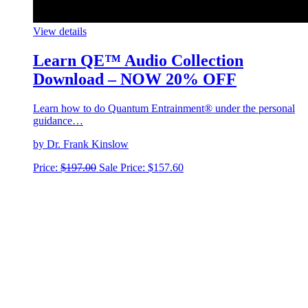
View details
Learn QE™ Audio Collection
Download – NOW 20% OFF
Learn how to do Quantum Entrainment® under the personal
guidance…
by Dr. Frank Kinslow
Price:
$
197.00
Sale Price:
$
157.60