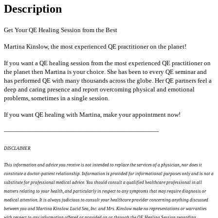
Description
Get Your QE Healing Session from the Best
Martina Kinslow, the most experienced QE practitioner on the planet!
If you want a QE healing session from the most experienced QE practitioner on
the planet then Martina is your choice. She has been to every QE seminar and
has performed QE with many thousands across the globe. Her QE partners feel a
deep and caring presence and report overcoming physical and emotional
problems, sometimes in a single session.
If you want QE healing with Martina, make your appointment now!
————————————————————————–
DISCLAIMER
This information and advice you receive is not intended to replace the services of a physician, nor does it
constitute a doctor-patient relationship. Information is provided for informational purposes only and is not a
substitute for professional medical advice. You should consult a qualified healthcare professional in all
matters relating to your health, and particularly in respect to any symptoms that may require diagnosis or
medical attention. It is always judicious to consult your healthcare provider concerning anything discussed
between you and Martina Kinslow. Lucid Sea, Inc. and Mrs. Kinslow make no representations or warranties
with respect to any information offered or provided on or through the QE Healing Session regarding