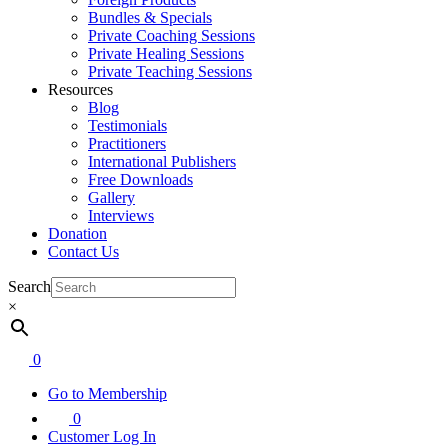
Bundles & Specials
Private Coaching Sessions
Private Healing Sessions
Private Teaching Sessions
Resources
Blog
Testimonials
Practitioners
International Publishers
Free Downloads
Gallery
Interviews
Donation
Contact Us
Search
×
0
Go to Membership
0
Customer Log In