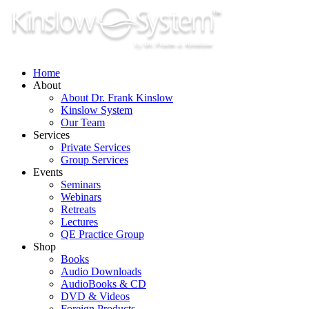
Skip
to
content
Home
About
About Dr. Frank Kinslow
Kinslow System
Our Team
Services
Private Services
Group Services
Events
Seminars
Webinars
Retreats
Lectures
QE Practice Group
Shop
Books
Audio Downloads
AudioBooks & CD
DVD & Videos
Foreign Products