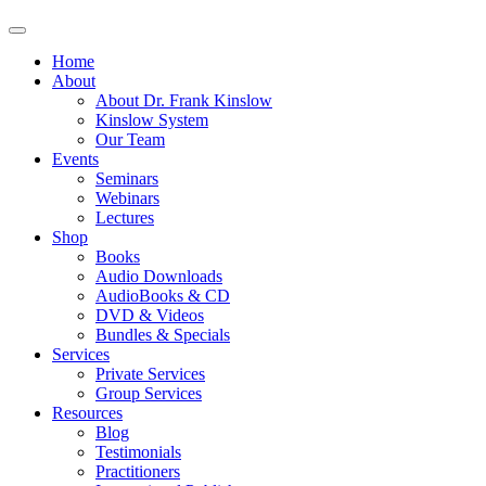
Home
About
About Dr. Frank Kinslow
Kinslow System
Our Team
Events
Seminars
Webinars
Lectures
Shop
Books
Audio Downloads
AudioBooks & CD
DVD & Videos
Bundles & Specials
Services
Private Services
Group Services
Resources
Blog
Testimonials
Practitioners