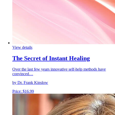
View details
The Secret of Instant Healing
Over the last few years innovative self-help methods have
convinced…
by Dr. Frank Kinslow
Price:
$
16.99