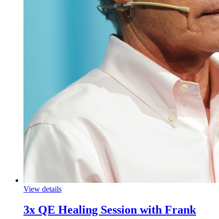
View details
3x QE Healing Session with Frank