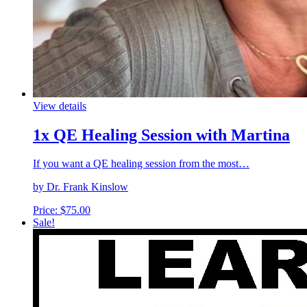
View details
1x QE Healing Session with Martina
If you want a QE healing session from the most…
by Dr. Frank Kinslow
Price:
$
75.00
Sale!