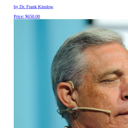
by Dr. Frank Kinslow
Price:
$
650.00