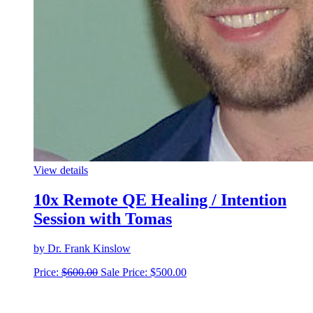
View details
10x Remote QE Healing / Intention
Session with Tomas
by Dr. Frank Kinslow
Price:
$
600.00
Sale Price:
$
500.00