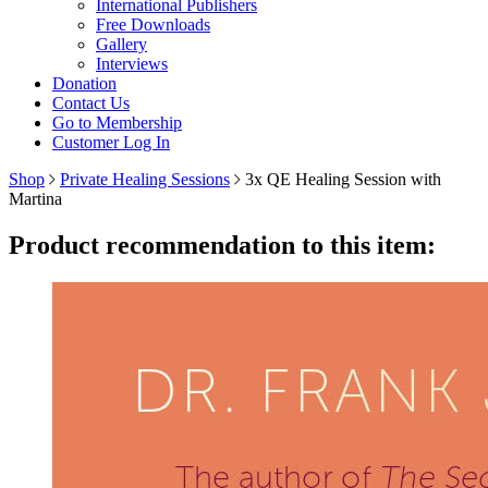
International Publishers
Free Downloads
Gallery
Interviews
Donation
Contact Us
Go to Membership
Customer Log In
Shop
Private Healing Sessions
3x QE Healing Session with
Martina
Product recommendation to this item: