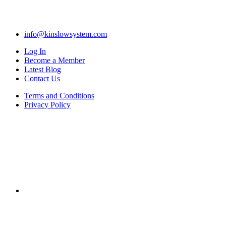
info@kinslowsystem.com
Log In
Become a Member
Latest Blog
Contact Us
Terms and Conditions
Privacy Policy