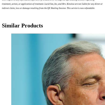
treatment, action, or application of treatment. Lucid Sea, Inc, and Mrs. Kinslow are not liable for any direct or
indirect claim, loss or damage resulting from the QE Healing Session. This service is non-refundable.
Similar Products