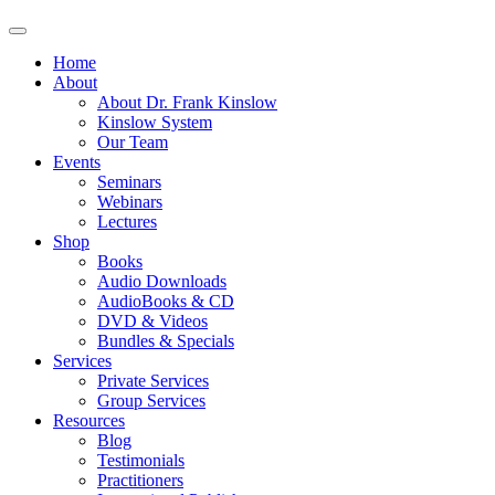
Home
About
About Dr. Frank Kinslow
Kinslow System
Our Team
Events
Seminars
Webinars
Lectures
Shop
Books
Audio Downloads
AudioBooks & CD
DVD & Videos
Bundles & Specials
Services
Private Services
Group Services
Resources
Blog
Testimonials
Practitioners