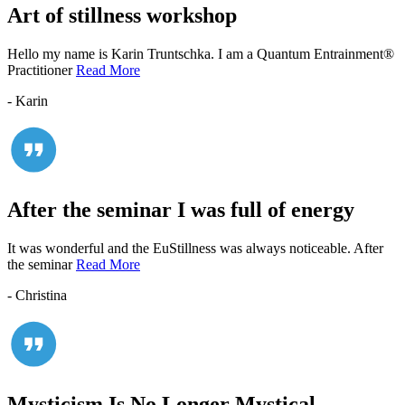
Art of stillness workshop
Hello my name is Karin Truntschka. I am a Quantum Entrainment®
Practitioner
Read More
- Karin
After the seminar I was full of energy
It was wonderful and the EuStillness was always noticeable. After
the seminar
Read More
- Christina
Mysticism Is No Longer Mystical