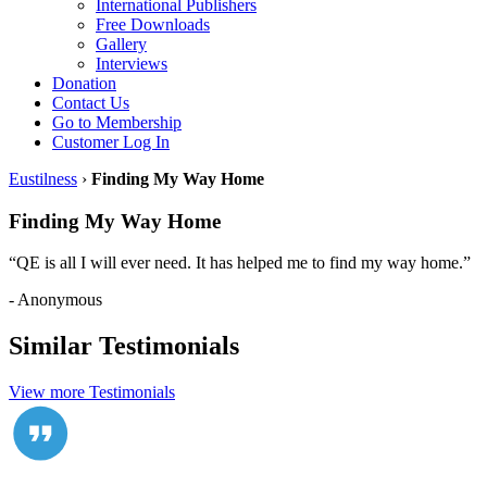
International Publishers
Free Downloads
Gallery
Interviews
Donation
Contact Us
Go to Membership
Customer Log In
Eustilness
›
Finding My Way Home
Finding My Way Home
“QE is all I will ever need. It has helped me to find my way home.”
- Anonymous
Similar Testimonials
View more Testimonials