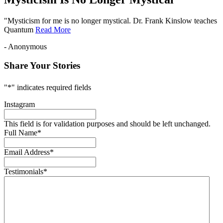
"Mysticism for me is no longer mystical. Dr. Frank Kinslow teaches
Quantum
Read More
- Anonymous
Share Your Stories
"
*
" indicates required fields
Instagram
This field is for validation purposes and should be left unchanged.
Full Name
*
Email Address
*
Testimonials
*