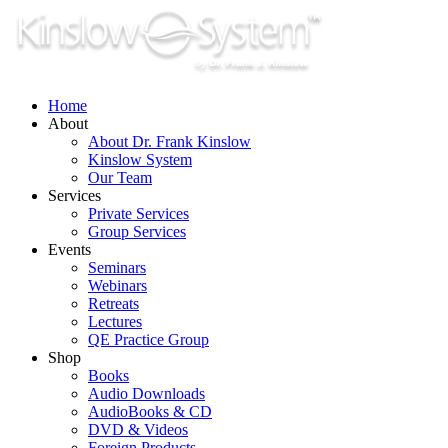
Skip
to
content
Home
About
About Dr. Frank Kinslow
Kinslow System
Our Team
Services
Private Services
Group Services
Events
Seminars
Webinars
Retreats
Lectures
QE Practice Group
Shop
Books
Audio Downloads
AudioBooks & CD
DVD & Videos
Foreign Products