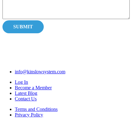
info@kinslowsystem.com
Log In
Become a Member
Latest Blog
Contact Us
Terms and Conditions
Privacy Policy