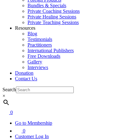
Bundles & Specials
Private Coaching Sessions
Private Healing Sessions
Private Teaching Sessions
Resources
Blog
Testimonials
Practitioners
International Publishers
Free Downloads
Gallery
Interviews
Donation
Contact Us
Search
×
0
Go to Membership
0
Customer Log In